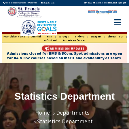
+91 40 23403200 / 23400470 / 7702504433
info@sfc.ac.in
DBT Star |
UBA |
SGRC |
UGC DISCLOSURE |
ICC |
RTI
Francisian voice
|
Alumni
|
FIST
|
Surveys
|
e-Flora
|
Swayam
|
Virtual Tour
|
e-Content
|
American Corner
ADMISSION UPDATE
Admissions closed for BMS & BCom. Spot admissions are open
for BA & BSc courses based on merit and availability of seats.
Statistics Department
Home
Departments
Statistics Department