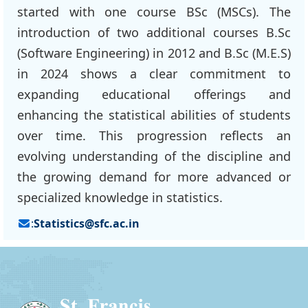
started with one course BSc (MSCs). The
introduction of two additional courses B.Sc
(Software Engineering) in 2012 and B.Sc (M.E.S)
in 2024 shows a clear commitment to
expanding educational offerings and
enhancing the statistical abilities of students
over time. This progression reflects an
evolving understanding of the discipline and
the growing demand for more advanced or
specialized knowledge in statistics.
:
Statistics@sfc.ac.in