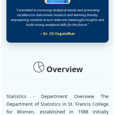
"Committed to nurturing analytical minds and promoting
excellence in data-driven research and learning thereby
empowering students to turn data into meaningful insights and
build strong analytical skills for the future."
– Dr. Ch.Yugandhar
Overview
Statistics - Department Overview The
Department of Statistics in St. Francis College
for Women, established in 1988 initially