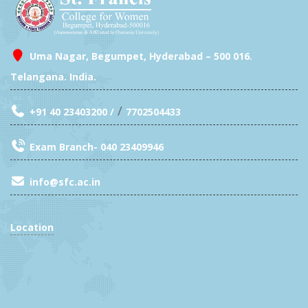
Uma Nagar, Begumpet, Hyderabad – 500 016.
Telangana. India.
/
+91 40 23403200 /
7702504433
Exam Branch- 040 23409946
info@sfc.ac.in
Location