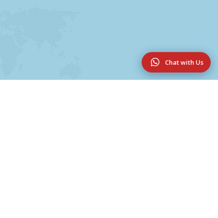
Chat with Us
Useful Links
UG & PG Programmes
College Magazine 2025-2026
Innovation & Research