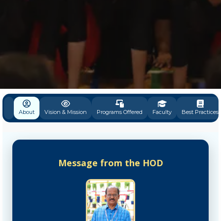
About
Vision & Mission
Programs Offered
Faculty
Best Practices
Message from the HOD