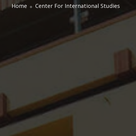
Home
Center For International Studies
Centre for Professional Studies
Academic Calendar