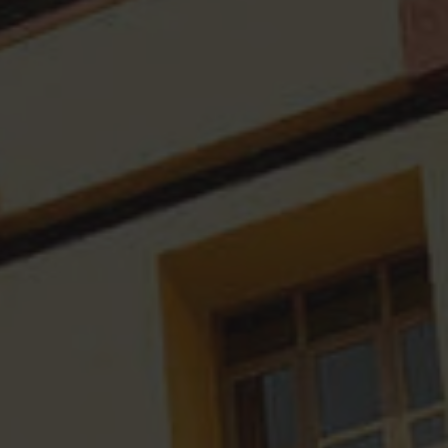
Research Fellowships
IQAC Minutes
Divyangjan
Workshops Organised
Academic Audit Report
Academic Development Ce
Consultation
Annual Reports
AQAR Reports
International Conference
SSR Reports
MOU's
Financial Audit Reports
Survey Reports