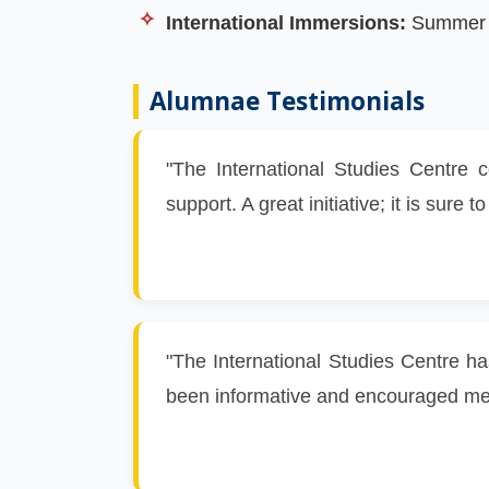
International Immersions:
Summer pr
Alumnae Testimonials
"The International Studies Centre 
support. A great initiative; it is sur
"The International Studies Centre ha
been informative and encouraged me t