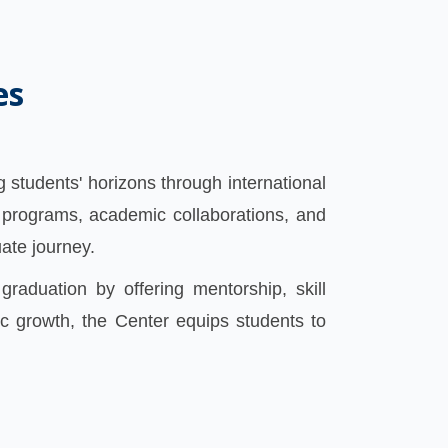
es
 students' horizons through international
 programs, academic collaborations, and
uate journey.
graduation by offering mentorship, skill
c growth, the Center equips students to