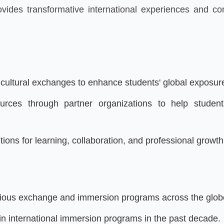
rovides transformative international experiences and c
d cultural exchanges to enhance students' global exposu
rces through partner organizations to help students
utions for learning, collaboration, and professional growth
tigious exchange and immersion programs across the glob
in international immersion programs in the past decade.