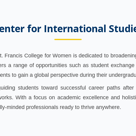
enter for International Studi
St. Francis College for Women is dedicated to broadening
ers a range of opportunities such as student exchange
ents to gain a global perspective during their undergrad
uiding students toward successful career paths after 
orks. With a focus on academic excellence and holisti
ly-minded professionals ready to thrive anywhere.