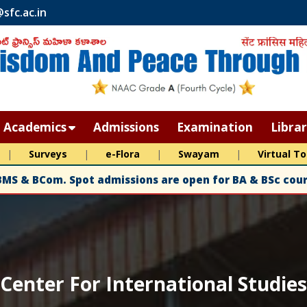
sfc.ac.in
Academics
Admissions
Examination
Libra
Choice Based Credit System (CBCS)
|
Surveys
|
e-Flora
|
Swayam
|
Virtual To
velopment Plan (IDP)
Departments
BMS & BCom. Spot admissions are open for BA & BSc cours
Programmes
Program Outcomes (PO)
Program Specific Outcomes (PSO)
cs
Value Added Courses
Center For International Studies
ectives
Centre for International Studies