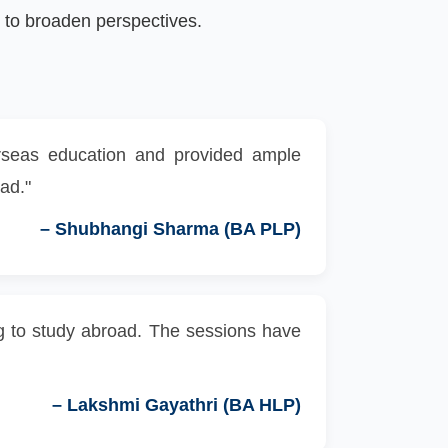
to broaden perspectives.
erseas education and provided ample
oad."
–
Shubhangi Sharma (BA PLP)
ing to study abroad. The sessions have
–
Lakshmi Gayathri (BA HLP)