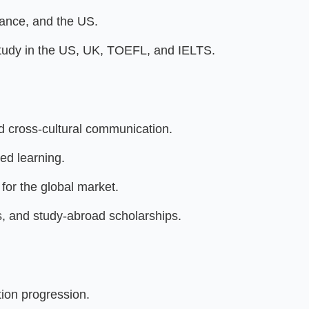
ance, and the US.
Study in the US, UK, TOEFL, and IELTS.
d cross-cultural communication.
ed learning.
for the global market.
, and study-abroad scholarships.
ion progression.