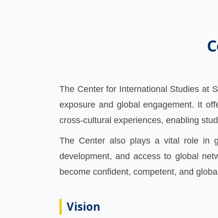
C
The Center for International Studies at 
exposure and global engagement. It off
cross-cultural experiences, enabling stud
The Center also plays a vital role in g
development, and access to global netw
become confident, competent, and global
Vision