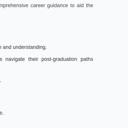
omprehensive career guidance to aid the
re and understanding.
 navigate their post-graduation paths
.
e.