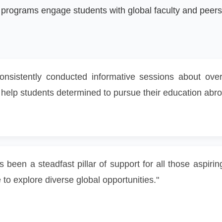
ograms engage students with global faculty and peers 
consistently conducted informative sessions about ov
e to help students determined to pursue their education abr
s been a steadfast pillar of support for all those aspir
o explore diverse global opportunities."