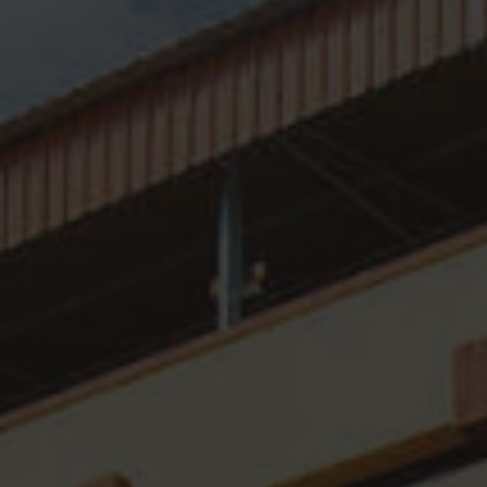
Organogram
Distinguished Guests
Mandatory Disclosures
SFC In NEWS