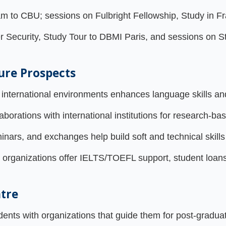
to CBU; sessions on Fulbright Fellowship, Study in Fr
r Security, Study Tour to DBMI Paris, and sessions on 
ure Prospects
international environments enhances language skills an
orations with international institutions for research-bas
ars, and exchanges help build soft and technical skills 
 organizations offer IELTS/TOEFL support, student loans
ntre
nts with organizations that guide them for post-graduat