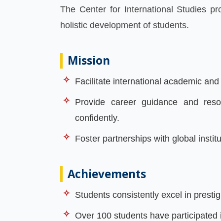
The Center for International Studies p
holistic development of students.
Mission
Facilitate international academic an
Provide career guidance and resou
confidently.
Foster partnerships with global instit
Achievements
Students consistently excel in pres
Over 100 students have participated 