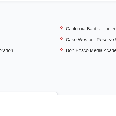
California Baptist Univer
Case Western Reserve U
oration
Don Bosco Media Acad
View