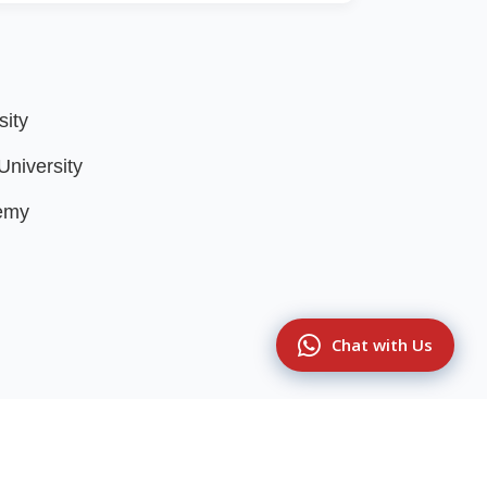
sity
niversity
emy
Chat with Us