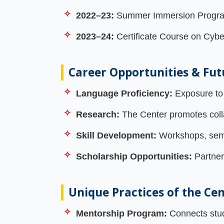
2022–23:
Summer Immersion Program 
2023–24:
Certificate Course on Cybe
Career Opportunities & Fut
Language Proficiency:
Exposure to 
Research:
The Center promotes collab
Skill Development:
Workshops, semin
Scholarship Opportunities:
Partner
Unique Practices of the Ce
Mentorship Program:
Connects stude