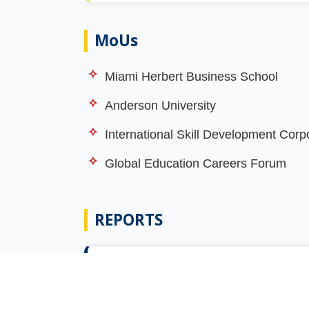
MoUs
Miami Herbert Business School
Anderson University
International Skill Development Corp
Global Education Careers Forum
REPORTS
Report