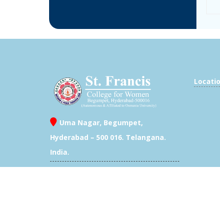
Locati
Uma Nagar, Begumpet,
Hyderabad – 500 016. Telangana.
India.
/
+91 40 23403200 /
7702504433
Exam Branch- 040 23409946