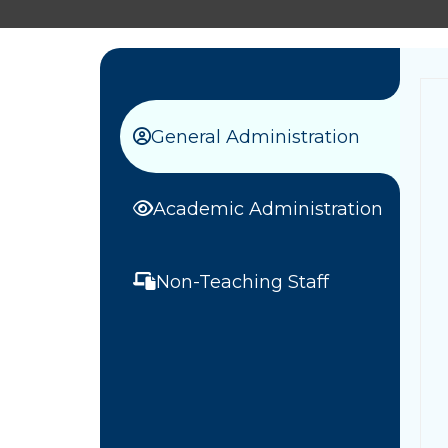
General Administration
Academic Administration
Non-Teaching Staff