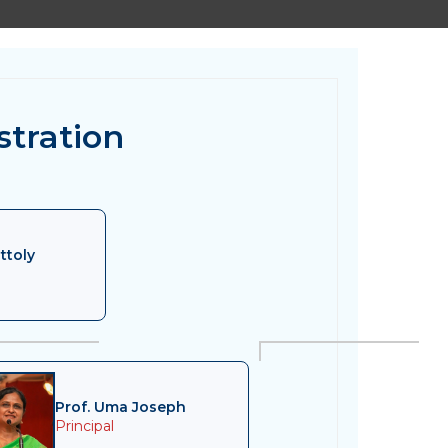
stration
ttoly
Prof. Uma Joseph
Principal