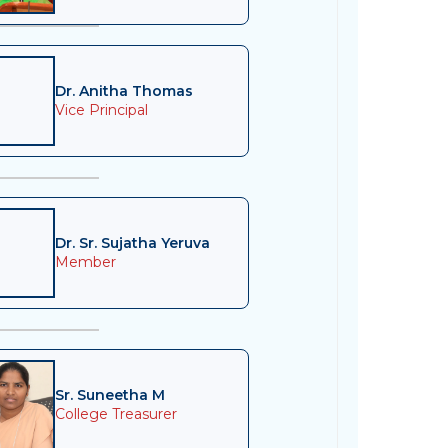
Dr. Anitha Thomas
Vice Principal
Dr. Sr. Sujatha Yeruva
Member
Sr. Suneetha M
College Treasurer