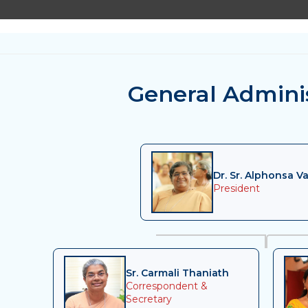
General Admini
Dr. Sr. Alphonsa Va
President
Sr. Carmali Thaniath
Correspondent &
Secretary