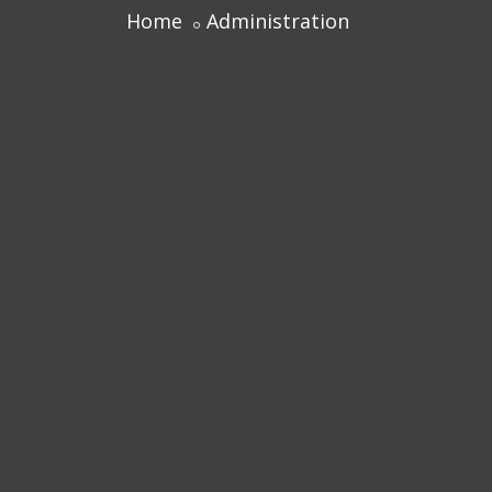
Home
Administration
Centre for Professional Studies
Academic Calendar