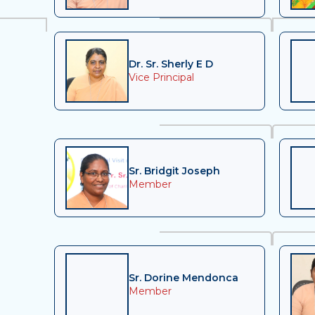
Dr. Sr. Sherly E D
Vice Principal
Sr. Bridgit Joseph
Member
Sr. Dorine Mendonca
Member