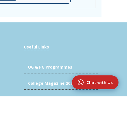
Useful Links
UG & PG Programmes
Chat with Us
College Magazine 2025-2026
Innovation & Research
Alumni