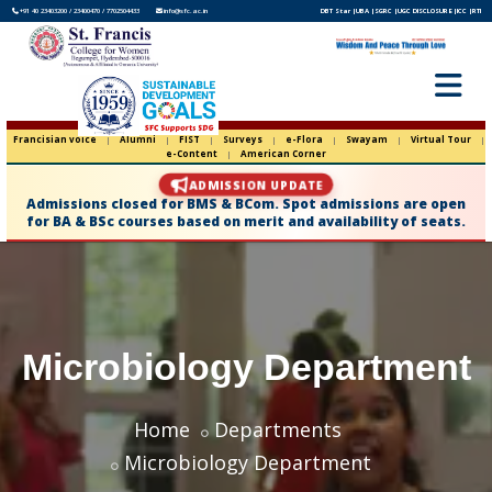
+91 40 23403200 / 23400470 / 7702504433
info@sfc.ac.in
DBT Star |
UBA |
SGRC |
UGC DISCLOSURE |
ICC |
RTI
Francisian voice
|
Alumni
|
FIST
|
Surveys
|
e-Flora
|
Swayam
|
Virtual Tour
|
e-Content
|
American Corner
ADMISSION UPDATE
Admissions closed for BMS & BCom. Spot admissions are open
for BA & BSc courses based on merit and availability of seats.
Microbiology Department
Home
Departments
Microbiology Department