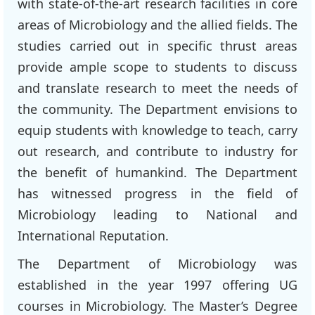
with state-of-the-art research facilities in core
areas of Microbiology and the allied fields. The
studies carried out in specific thrust areas
provide ample scope to students to discuss
and translate research to meet the needs of
the community. The Department envisions to
equip students with knowledge to teach, carry
out research, and contribute to industry for
the benefit of humankind. The Department
has witnessed progress in the field of
Microbiology leading to National and
International Reputation.
The Department of Microbiology was
established in the year 1997 offering UG
courses in Microbiology. The Master’s Degree