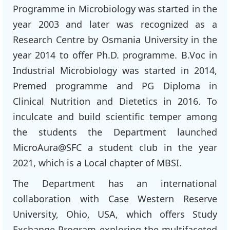
Programme in Microbiology was started in the
year 2003 and later was recognized as a
Research Centre by Osmania University in the
year 2014 to offer Ph.D. programme. B.Voc in
Industrial Microbiology was started in 2014,
Premed programme and PG Diploma in
Clinical Nutrition and Dietetics in 2016. To
inculcate and build scientific temper among
the students the Department launched
MicroAura@SFC a student club in the year
2021, which is a Local chapter of MBSI.
The Department has an international
collaboration with Case Western Reserve
University, Ohio, USA, which offers Study
Exchange Program exploring the multifaceted