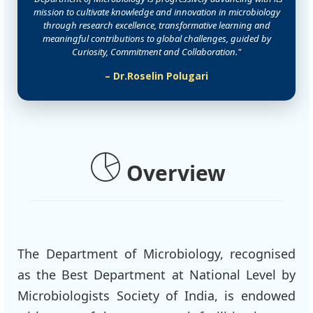
mission to cultivate knowledge and innovation in microbiology
through research excellence, transformative learning and
meaningful contributions to global challenges, guided by
Curiosity, Commitment and Collaboration."
– Dr.Roselin Polugari
Overview
The Department of Microbiology, recognised
as the Best Department at National Level by
Microbiologists Society of India, is endowed