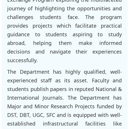
journey of highlighting the opportunities and
challenges students face. The program
provides projects which facilitate practical
guidance to students aspiring to study
abroad, helping them make informed
decisions and navigate their experiences
successfully.
The Department has highly qualified, well-
experienced staff as its asset. Faculty and
students publish papers in reputed National &
International Journals. The Department has
Major and Minor Research Projects funded by
DST, DBT, UGC, SFC and is equipped with well-
established infrastructural facilities like