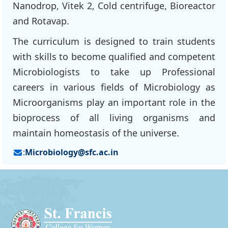
Nanodrop, Vitek 2, Cold centrifuge, Bioreactor
and Rotavap.
The curriculum is designed to train students
with skills to become qualified and competent
Microbiologists to take up Professional
careers in various fields of Microbiology as
Microorganisms play an important role in the
bioprocess of all living organisms and
maintain homeostasis of the universe.
:
Microbiology@sfc.ac.in