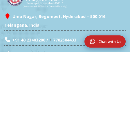
Uma Nagar, Begumpet, Hyderabad – 500 016.
Telangana. India.
/
+91 40 23403200 /
7702504433
Chat with Us
Exam Branch- 040 23409946
info@sfc.ac.in
Location