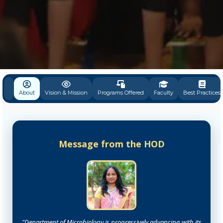
About
Vision & Mission
Programs Offered
Faculty
Best Practices
Message from the HOD
"Department of Microbiology is progressively advancing with its