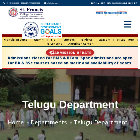
+91 40 23403200 / 23400470 / 7702504433
info@sfc.ac.in
DBT Star |
UBA |
SGRC |
UGC DISCLOSURE |
ICC |
RTI
Francisian voice
|
Alumni
|
FIST
|
Surveys
|
e-Flora
|
Swayam
|
Virtual Tour
|
e-Content
|
American Corner
ADMISSION UPDATE
Admissions closed for BMS & BCom. Spot admissions are open
for BA & BSc courses based on merit and availability of seats.
Telugu Department
Home
Departments
Telugu Department