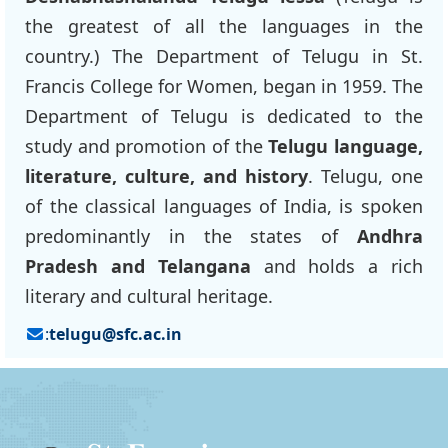
the greatest of all the languages in the
country.) The Department of Telugu in St.
Francis College for Women, began in 1959. The
Department of Telugu is dedicated to the
study and promotion of the
Telugu language,
literature, culture, and history
. Telugu, one
of the classical languages of India, is spoken
predominantly in the states of
Andhra
Pradesh and Telangana
and holds a rich
literary and cultural heritage.
:
telugu@sfc.ac.in