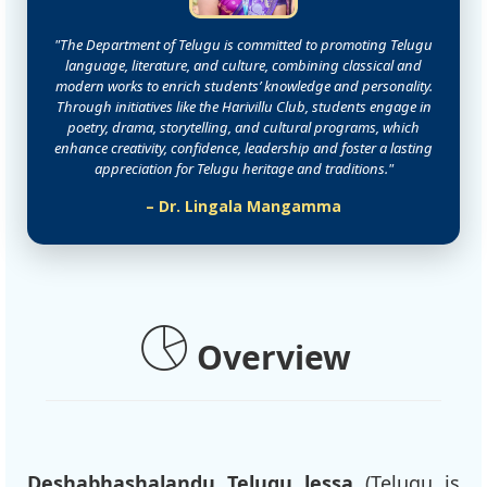
"The Department of Telugu is committed to promoting Telugu
language, literature, and culture, combining classical and
modern works to enrich students’ knowledge and personality.
Through initiatives like the Harivillu Club, students engage in
poetry, drama, storytelling, and cultural programs, which
enhance creativity, confidence, leadership and foster a lasting
appreciation for Telugu heritage and traditions."
– Dr. Lingala Mangamma
Overview
Deshabhashalandu Telugu lessa
(Telugu is