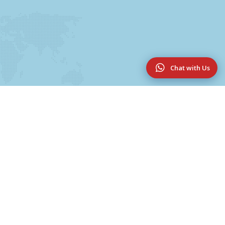
Chat with Us
Useful Links
UG & PG Programmes
College Magazine 2025-2026
Innovation & Research