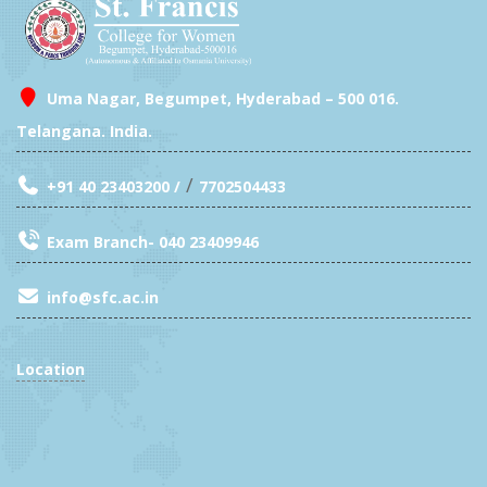
Uma Nagar, Begumpet, Hyderabad – 500 016.
Telangana. India.
/
+91 40 23403200 /
7702504433
Exam Branch- 040 23409946
info@sfc.ac.in
Location